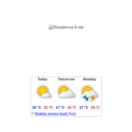
Today
Tomorrow
Monday
16 °C
33 °C
17 °C
34 °C
17 °C
34 °C
©
Weather service South Tyrol