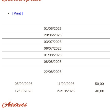
| Print |
01/06/2026
20/06/2026
03/07/2026
06/07/2026
01/08/2026
08/08/2026
22/08/2026
05/09/2026 11/09/2026 50,0
12/09/2026 24/10/2026 40,00
Address