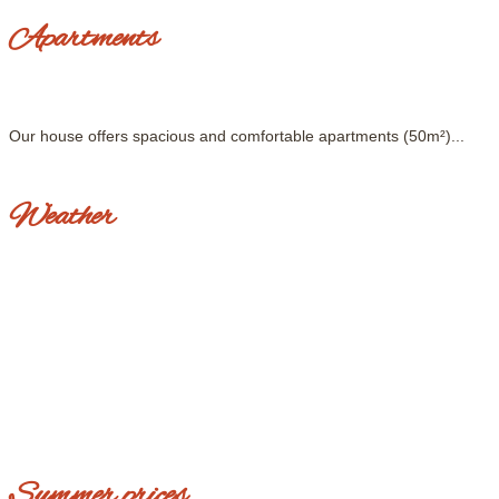
Apartments
Our house offers spacious and comfortable apartments (50m²)...
Weather
Summer prices