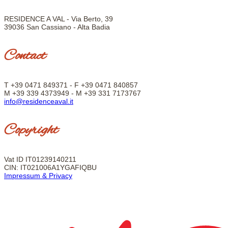
RESIDENCE A VAL - Via Berto, 39
39036 San Cassiano - Alta Badia
Contact
T +39 0471 849371 - F +39
0471 840857
M +39 339 4373949 - M +39 331 7173767
info@residenceaval.it
Copyright
Vat ID IT01239140211
CIN: IT021006A1YGAFIQBU
Impressum & Privacy