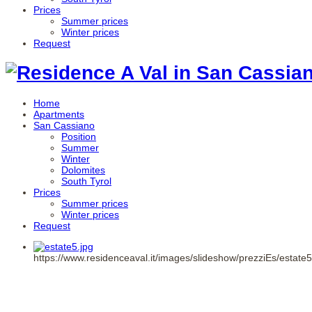
Prices
Summer prices
Winter prices
Request
Home
Apartments
San Cassiano
Position
Summer
Winter
Dolomites
South Tyrol
Prices
Summer prices
Winter prices
Request
https://www.residenceaval.it/images/slideshow/prezziEs/estate5