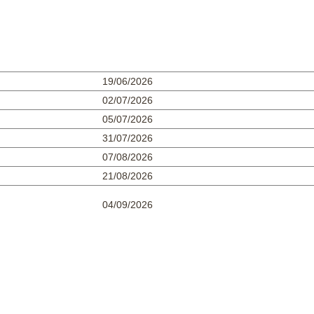
19/06/2026
02/07/2026
05/07/2026
31/07/2026
07/08/2026
21/08/2026
04/09/2026
0