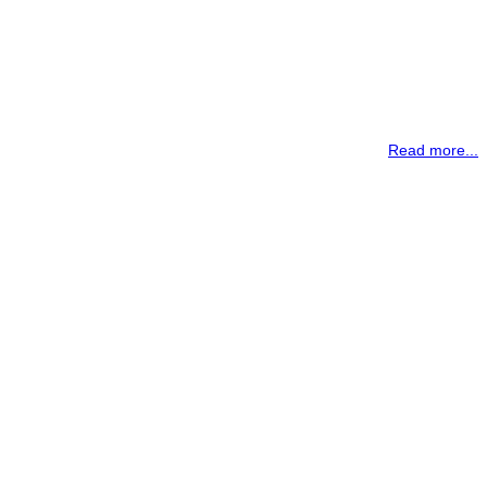
Read more...