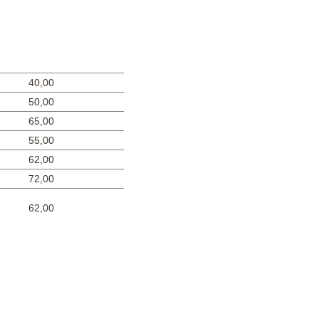
40,00
50,00
65,00
55,00
62,00
72,00
62,00