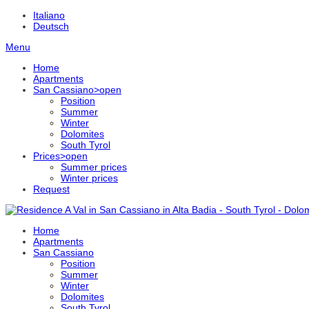
Italiano
Deutsch
Menu
Home
Apartments
San Cassiano
>open
Position
Summer
Winter
Dolomites
South Tyrol
Prices
>open
Summer prices
Winter prices
Request
Home
Apartments
San Cassiano
Position
Summer
Winter
Dolomites
South Tyrol